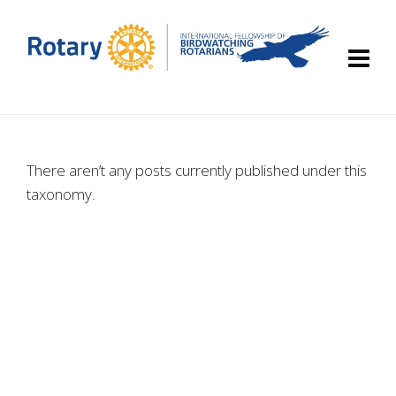
There aren’t any posts currently published under this
taxonomy.